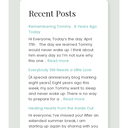
Recent Posts
Remembering Tommy… 8 Years Ago
Today
Hi Everyone, Today’s the day. April
17th. The day we learned Tommy
would never wake up. I think about
him every day so I’m not sure why
this one ...
Read more
Everybody Still Needs a Little Love
(A special anniversary blog marking
eight years) Eight years ago this
week, my son Tommy went to sleep
and never woke up. There is no way
to prepare for a ...
Read more
Healing Hearts from the Inside Out
Hi everyone, I’ve missed you! After an
extended summer break, I am
starting up again by sharing with you