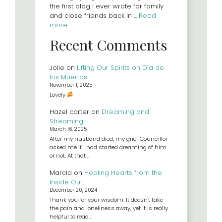
the first blog I ever wrote for family
and close friends back in ...
Read
more
Recent Comments
Jolie
on
Lifting Our Spirits on Día de
los Muertos
November 1, 2025
Lovely
Hazel carter
on
Dreaming and
Streaming
March 16, 2025
After my husband died, my grief Councillor
asked me if I had started dreaming of him
or not. At that…
Marcia
on
Healing Hearts from the
Inside Out
December 20, 2024
Thank you for your wisdom. It doesn't take
the pain and loneliness away, yet it is really
helpful to read…