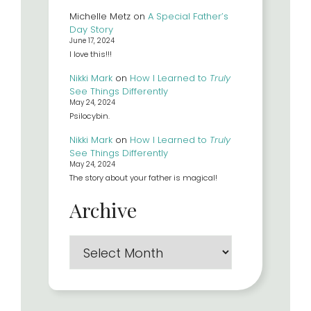
Michelle Metz
on
A Special Father’s
Day Story
June 17, 2024
I love this!!!
Nikki Mark
on
How I Learned to
Truly
See Things Differently
May 24, 2024
Psilocybin.
Nikki Mark
on
How I Learned to
Truly
See Things Differently
May 24, 2024
The story about your father is magical!
Archive
Archives