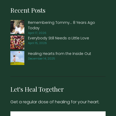
Recent Posts
Remembering Tommy… 8 Years Ago
Today
April 17, 2026
Everybody Still Needs a Little Love
April 15, 2026
Healing Hearts from the Inside Out
December 14, 2025
Let's Heal Together
Get a regular dose of healing for your heart.
Name