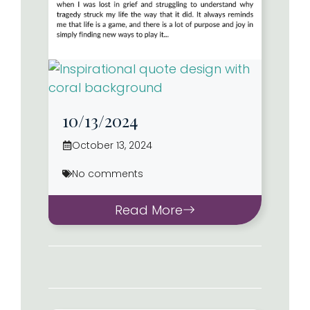
10/13/2024
October 13, 2024
No comments
Read More