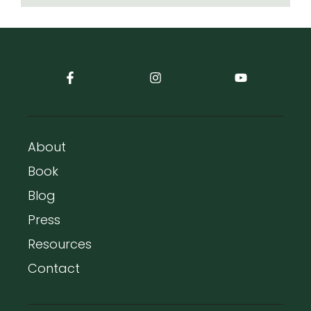
About
Book
Blog
Press
Resources
Contact