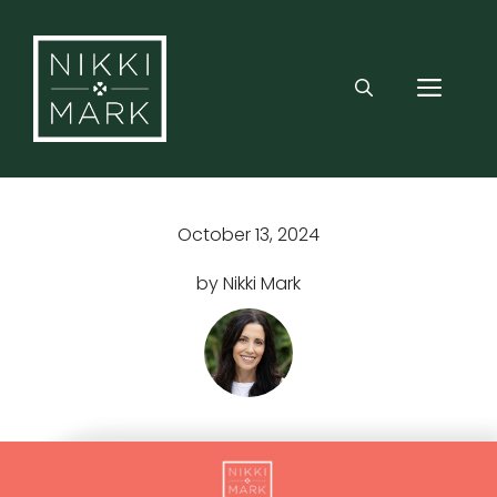
Skip
to
content
MEN
October 13, 2024
by Nikki Mark