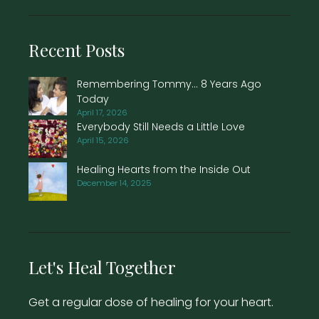
Recent Posts
Remembering Tommy… 8 Years Ago
Today
April 17, 2026
Everybody Still Needs a Little Love
April 15, 2026
Healing Hearts from the Inside Out
December 14, 2025
Let's Heal Together
Get a regular dose of healing for your heart.