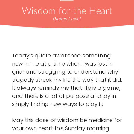
Today’s quote awakened something
new in me at a time when I was lost in
grief and struggling to understand why
tragedy struck my life the way that it did.
It always reminds me that life is a game,
and there is a lot of purpose and joy in
simply finding new ways to play it.
May this dose of wisdom be medicine for
your own heart this Sunday morning.