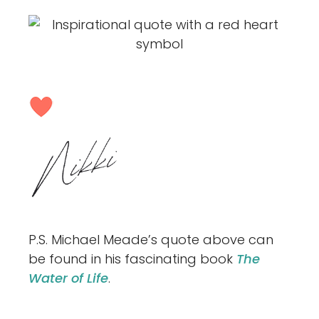
P.S. Michael Meade’s quote above can
be found in his fascinating book
The
Water of Life
.