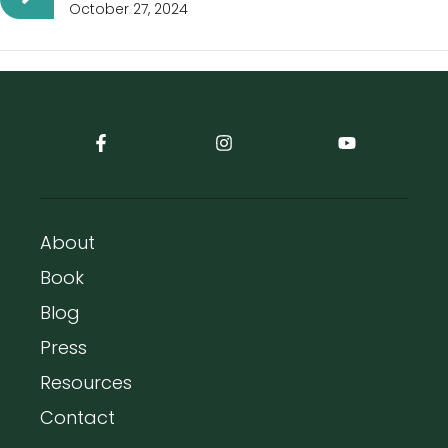
October 27, 2024
About
Book
Blog
Press
Resources
Contact