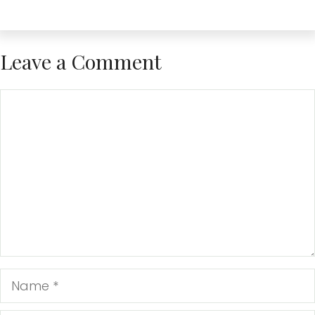
Leave a Comment
Comment
Name