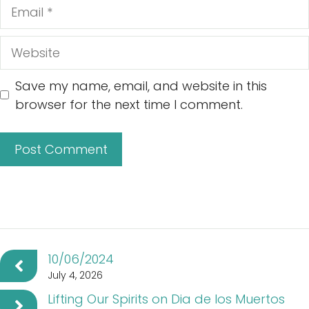
Email
Website
Save my name, email, and website in this
browser for the next time I comment.
10/06/2024
July 4, 2026
Lifting Our Spirits on Dia de los Muertos