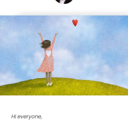
Hi everyone,