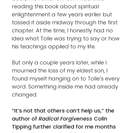
reading this book about spiritual
enlightenment a few years earlier but
tossed it aside midway through the first
chapter. At the time, I honestly had no
idea what Tolle was trying to say or how
his teachings applied to my life.
But only a couple years later, while I
mourned the loss of my eldest son, I
found myself hanging on to Tolle’s every
word. Something inside me had already
changed.
“It’s not that others can’t help us,”
the
author of
Radical Forgiveness
Colin
Tipping further clarified for me months