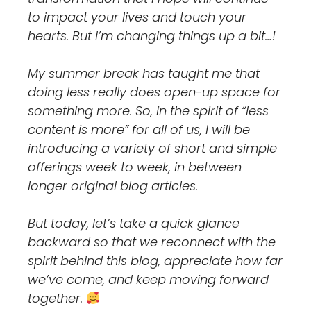
to impact your lives and touch your
hearts. But I’m changing things up a bit…!
My summer break has taught me that
doing less really does open-up space for
something more. So, in the spirit of “less
content is more” for all of us, I will be
introducing a variety of short and simple
offerings week to week, in between
longer original blog articles.
But today, let’s take a quick glance
backward so that we reconnect with the
spirit behind this blog, appreciate how far
we’ve come, and keep moving forward
together.