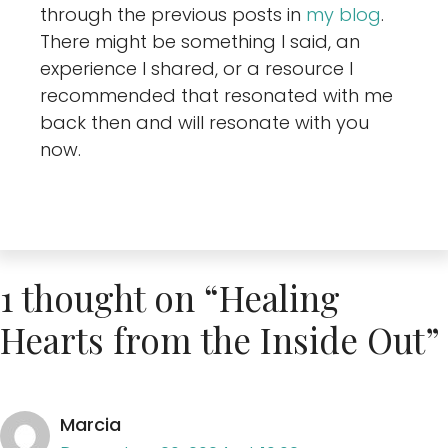
through the previous posts in
my blog
.
There might be something I said, an
experience I shared, or a resource I
recommended that resonated with me
back then and will resonate with you
now.
1 thought on “Healing
Hearts from the Inside Out”
Marcia