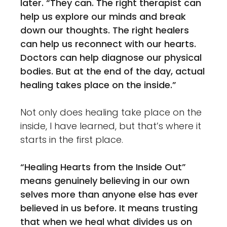
later.
“They can. The right therapist can
help us explore our minds and break
down our thoughts. The right healers
can help us reconnect with our hearts.
Doctors can help diagnose our physical
bodies. But at the end of the day, actual
healing takes place on the inside.”
Not only does healing take place on the
inside, I have learned, but that’s where it
starts in the first place.
“Healing Hearts from the Inside Out”
means genuinely believing in our own
selves more than anyone else has ever
believed in us before. It means trusting
that when we heal what divides us on