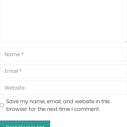
Name
Email
Website
Save my name, email, and website in this
browser for the next time I comment.