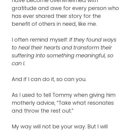
have become overwhelmed with
gratitude and awe for every person who
has ever shared their story for the
benefit of others in need, like me.
I often remind myself:
If they found ways
to heal their hearts and transform their
suffering into something meaningful, so
can I.
And if I can do it, so can you.
As I used to tell Tommy when giving him
motherly advice, “Take what resonates
and throw the rest out.”
My way will not be your way. But I will