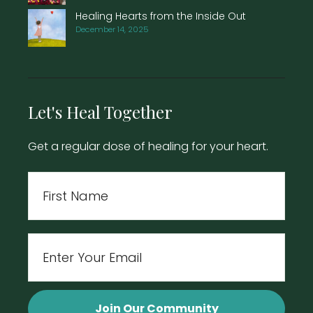
Healing Hearts from the Inside Out
December 14, 2025
Let's Heal Together
Get a regular dose of healing for your heart.
Name
First
Email