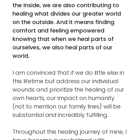
the inside, we are also contributing to
healing what divides our greater world
on the outside. And it means finding
comfort and feeling empowered
knowing that when we heal parts of
ourselves, we also heal parts of our
world.
I am convinced that if we do little else in
this lifetime but address our individual
wounds and prioritize the healing of our
own hearts, our impact on humanity
(not to mention our family lines) will be
substantial
and
incredibly fulfilling.
Throughout this healing journey of mine, I