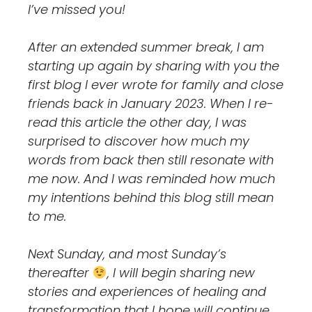
I’ve missed you!
After an extended summer break, I am
starting up again by sharing with you the
first blog I ever wrote for family and close
friends back in January 2023. When I re-
read this article the other day, I was
surprised to discover how much my
words from back then still resonate with
me now. And I was reminded how much
my intentions behind this blog still mean
to me.
Next Sunday, and most Sunday’s
thereafter
, I will begin sharing new
stories and experiences of healing and
transformation that I hope will continue