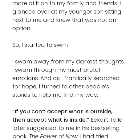
more of it on to my family and friends. I
glanced over at my younger son sitting
next to me and knew that was not an
option.
So, I started to swim.
I swam away from my darkest thoughts.
I swam through my most brutal
emotions. And as I frantically searched
for hope, I turned to other people’s
stories to help me find my way.
“If you can’t accept what is outside,
then accept what is inside,”
Eckart Tolle
later suggested to me in his bestselling
book,
The Power of Now.
I had tried