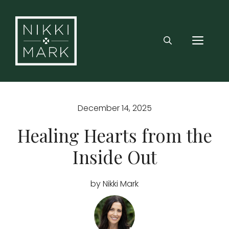
Skip
to
content
MEN
December 14, 2025
Healing Hearts from the
Inside Out
by Nikki Mark