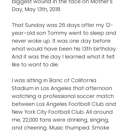
biggest wound in the face on Mother’s
Day, May 13th, 2018.
That Sunday was 26 days after my 12-
year-old son Tommy went to sleep and
never woke up. It was one day before
what would have been his 13th birthday.
And it was the day I learned what it felt
like to want to die.
I was sitting in Banc of California
Stadium in Los Angeles that afternoon
watching a professional soccer match
between Los Angeles Football Club and
New York City Football Club. All around
me, 22,000 fans were drinking, singing,
and cheering. Music thumped. Smoke