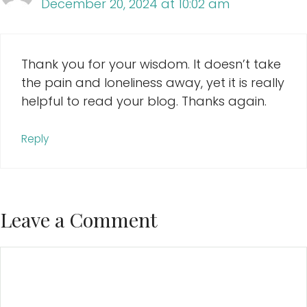
December 20, 2024 at 10:02 am
Thank you for your wisdom. It doesn’t take
the pain and loneliness away, yet it is really
helpful to read your blog. Thanks again.
Reply
Leave a Comment
Comment