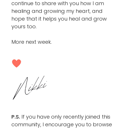
continue to share with you how I am
healing and growing my heart, and
hope that it helps you heal and grow
yours too.
More next week.
P.S.
If you have only recently joined this
community, I encourage you to browse