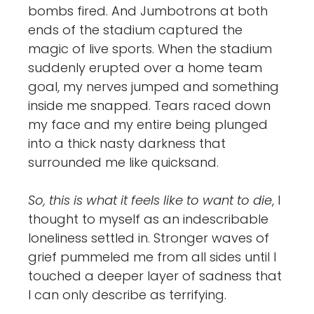
bombs fired. And Jumbotrons at both
ends of the stadium captured the
magic of live sports. When the stadium
suddenly erupted over a home team
goal, my nerves jumped and something
inside me snapped. Tears raced down
my face and my entire being plunged
into a thick nasty darkness that
surrounded me like quicksand.
So, this is what it feels like to want to die
, I
thought to myself as an indescribable
loneliness settled in. Stronger waves of
grief pummeled me from all sides until I
touched a deeper layer of sadness that
I can only describe as terrifying.