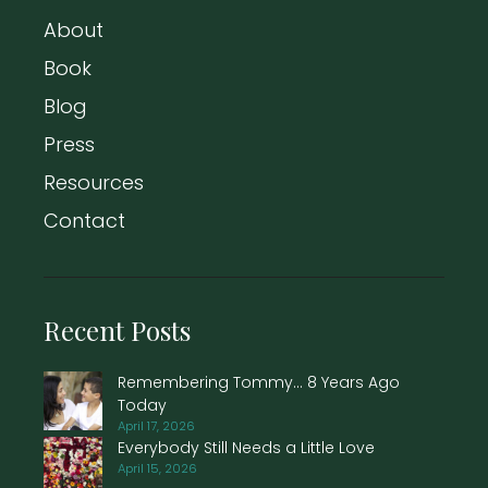
About
Book
Blog
Press
Resources
Contact
Recent Posts
Remembering Tommy… 8 Years Ago
Today
April 17, 2026
Everybody Still Needs a Little Love
April 15, 2026