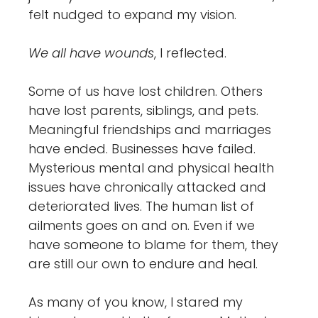
felt nudged to expand my vision.
We all have wounds
, I reflected.
Some of us have lost children. Others
have lost parents, siblings, and pets.
Meaningful friendships and marriages
have ended. Businesses have failed.
Mysterious mental and physical health
issues have chronically attacked and
deteriorated lives. The human list of
ailments goes on and on. Even if we
have someone to blame for them, they
are still our own to endure and heal.
As many of you know, I stared my