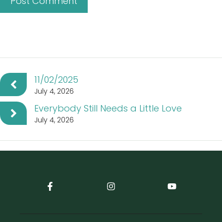
11/02/2025
July 4, 2026
Everybody Still Needs a Little Love
July 4, 2026