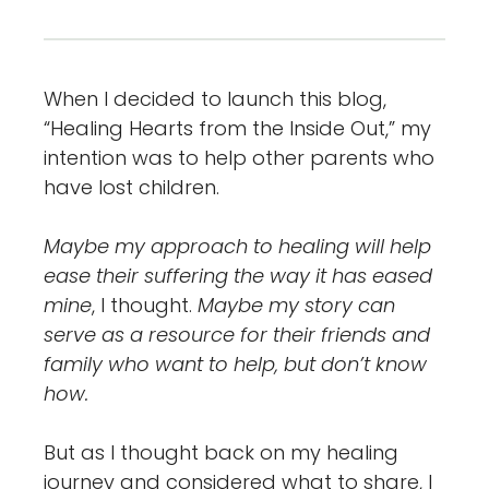
When I decided to launch this blog,
“Healing Hearts from the Inside Out,” my
intention was to help other parents who
have lost children.
Maybe my approach to healing will help
ease their suffering the way it has eased
mine
, I thought.
Maybe my story can
serve as a resource for their friends and
family who want to help, but don’t know
how.
But as I thought back on my healing
journey and considered what to share, I