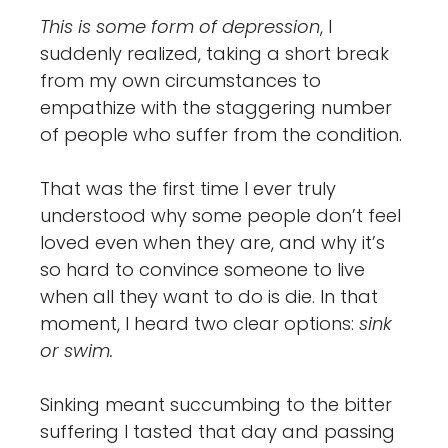
This is some form of depression
, I
suddenly realized, taking a short break
from my own circumstances to
empathize with the staggering number
of people who suffer from the condition.
That was the first time I ever truly
understood why some people don’t feel
loved even when they are, and why it’s
so hard to convince someone to live
when all they want to do is die. In that
moment, I heard two clear options:
sink
or swim.
Sinking meant succumbing to the bitter
suffering I tasted that day and passing