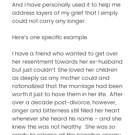
And I have personally used it to help me
address layers of my grief that I simply
could not carry any longer.
Here’s one specific example.
I have a friend who wanted to get over
her resentment towards her ex-husband
but just couldn’t. She loved her children
as deeply as any mother could and
rationalized that the marriage had been
worth it just to have them in her life. After
over a decade post-divorce, however,
anger and bitterness still filled her heart
whenever she heard his name – and she
knew this was not healthy. She was
so
ready to release all the negative energy,