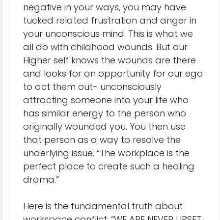
negative in your ways, you may have
tucked related frustration and anger in
your unconscious mind. This is what we
all do with childhood wounds. But our
Higher self knows the wounds are there
and looks for an opportunity for our ego
to act them out- unconsciously
attracting someone into your life who
has similar energy to the person who
originally wounded you. You then use
that person as a way to resolve the
underlying issue. “The workplace is the
perfect place to create such a healing
drama.”
Here is the fundamental truth about
workspace conflict: “WE ARE NEVER UPSET