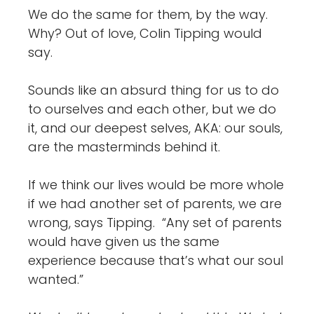
We do the same for them, by the way.
Why? Out of love, Colin Tipping would
say.
Sounds like an absurd thing for us to do
to ourselves and each other, but we do
it, and our deepest selves, AKA: our souls,
are the masterminds behind it.
If we think our lives would be more whole
if we had another set of parents, we are
wrong, says Tipping. “Any set of parents
would have given us the same
experience because that’s what our soul
wanted.”