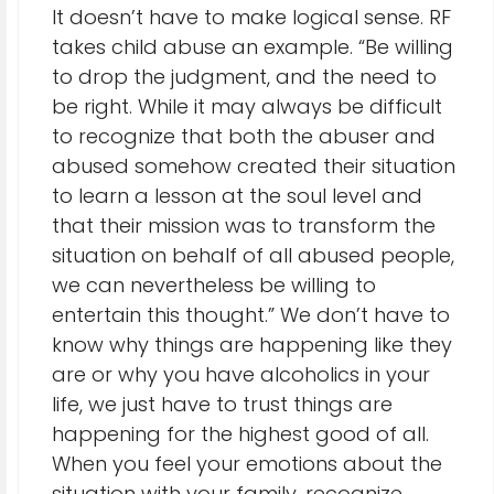
It doesn’t have to make logical sense. RF
takes child abuse an example. “Be willing
to drop the judgment, and the need to
be right. While it may always be difficult
to recognize that both the abuser and
abused somehow created their situation
to learn a lesson at the soul level and
that their mission was to transform the
situation on behalf of all abused people,
we can nevertheless be willing to
entertain this thought.” We don’t have to
know why things are happening like they
are or why you have alcoholics in your
life, we just have to trust things are
happening for the highest good of all.
When you feel your emotions about the
situation with your family, recognize