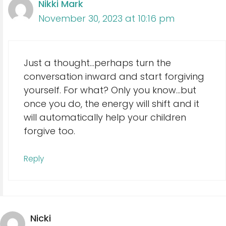
Nikki Mark
November 30, 2023 at 10:16 pm
Just a thought…perhaps turn the
conversation inward and start forgiving
yourself. For what? Only you know…but
once you do, the energy will shift and it
will automatically help your children
forgive too.
Reply
Nicki