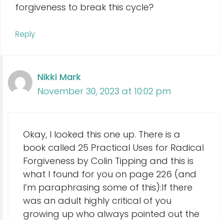
forgiveness to break this cycle?
Reply
Nikki Mark
November 30, 2023 at 10:02 pm
Okay, I looked this one up. There is a
book called 25 Practical Uses for Radical
Forgiveness by Colin Tipping and this is
what I found for you on page 226 (and
I’m paraphrasing some of this):If there
was an adult highly critical of you
growing up who always pointed out the