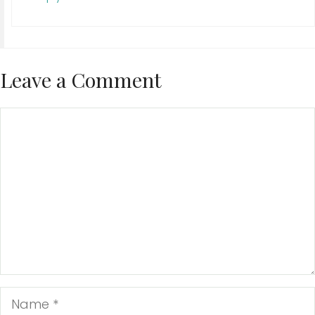
Leave a Comment
Comment
Name