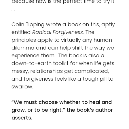
because now is the perfect time to try it .
. .
Colin Tipping wrote a book on this, aptly
entitled
Radical Forgiveness.
The
principles apply to virtually any human
dilemma and can help shift the way we
experience them. The book is also a
down-to-earth toolkit for when life gets
messy, relationships get complicated,
and forgiveness feels like a tough pill to
swallow.
“We must choose whether to heal and
grow, or to be right,” the book’s author
asserts.