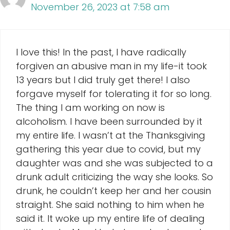
November 26, 2023 at 7:58 am
I love this! In the past, I have radically
forgiven an abusive man in my life-it took
13 years but I did truly get there! I also
forgave myself for tolerating it for so long.
The thing I am working on now is
alcoholism. I have been surrounded by it
my entire life. I wasn’t at the Thanksgiving
gathering this year due to covid, but my
daughter was and she was subjected to a
drunk adult criticizing the way she looks. So
drunk, he couldn’t keep her and her cousin
straight. She said nothing to him when he
said it. It woke up my entire life of dealing