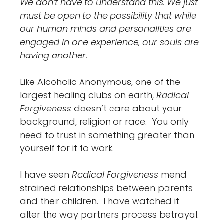
We don’t have to understand this. We just
must be open to the possibility that while
our human minds and personalities are
engaged in one experience, our souls are
having another.
Like Alcoholic Anonymous, one of the
largest healing clubs on earth,
Radical
Forgiveness
doesn’t care about your
background, religion or race. You only
need to trust in something greater than
yourself for it to work.
I have seen
Radical Forgiveness
mend
strained relationships between parents
and their children. I have watched it
alter the way partners process betrayal.