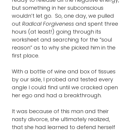
but something in her subconscious
wouldn’t let go. So, one day, we pulled
out
Radical Forgiveness
and spent three
hours (at least!) going through its
worksheet and searching for the “soul
reason” as to why she picked him in the
first place.
With a bottle of wine and box of tissues
by our side, I probed and tested every
angle I could find until we cracked open
her ego and had a breakthrough.
It was because of this man and their
nasty divorce, she ultimately realized,
that she had learned to defend herself