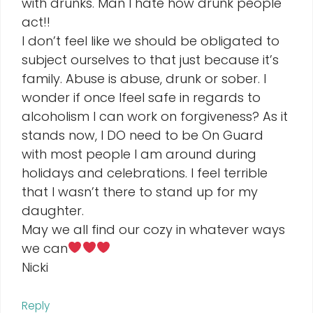
with drunks. Man I hate how drunk people
act!!
I don’t feel like we should be obligated to
subject ourselves to that just because it’s
family. Abuse is abuse, drunk or sober. I
wonder if once Ifeel safe in regards to
alcoholism I can work on forgiveness? As it
stands now, I DO need to be On Guard
with most people I am around during
holidays and celebrations. I feel terrible
that I wasn’t there to stand up for my
daughter.
May we all find our cozy in whatever ways
we can
Nicki
Reply