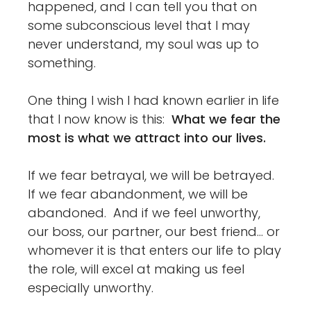
happened, and I can tell you that on
some subconscious level that I may
never understand, my soul was up to
something.
One thing I wish I had known earlier in life
that I now know is this:
What we fear the
most is what we attract into our lives.
If we fear betrayal, we will be betrayed.
If we fear abandonment, we will be
abandoned. And if we feel unworthy,
our boss, our partner, our best friend… or
whomever it is that enters our life to play
the role, will excel at making us feel
especially unworthy.