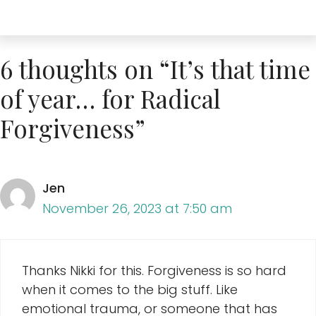
6 thoughts on “It’s that time
of year… for Radical
Forgiveness”
Jen
November 26, 2023 at 7:50 am
Thanks Nikki for this. Forgiveness is so hard
when it comes to the big stuff. Like
emotional trauma, or someone that has