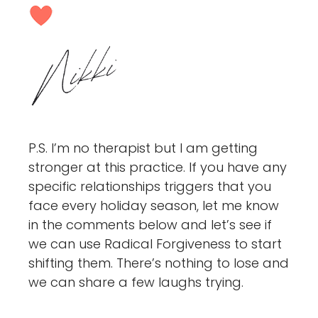
P.S. I’m no therapist but I am getting
stronger at this practice. If you have any
specific relationships triggers that you
face every holiday season, let me know
in the comments below and let’s see if
we can use Radical Forgiveness to start
shifting them. There’s nothing to lose and
we can share a few laughs trying.