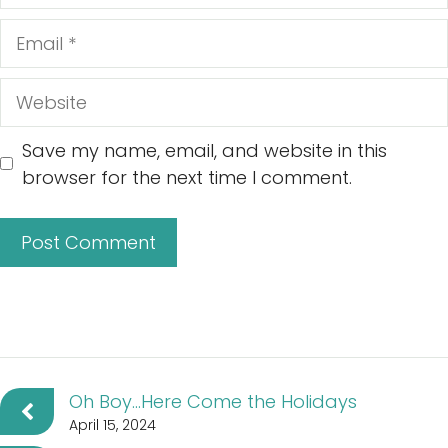
Email
Website
Save my name, email, and website in this
browser for the next time I comment.
Oh Boy…Here Come the Holidays
April 15, 2024