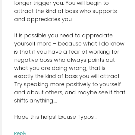
longer trigger you. You will begin to
attract the kind of boss who supports
and appreciates you.
It is possible you need to appreciate
yourself more – because what I do know
is that if you have a fear of working for
negative boss who always points out
what you are doing wrong, that is
exactly the kind of boss you will attract.
Try speaking more positively to yourself
and about others, and maybe see if that
shifts anything….
Hope this helps! Excuse Typos….
Reply