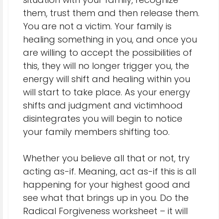
them, trust them and then release them.
You are not a victim. Your family is
healing something in you, and once you
are willing to accept the possibilities of
this, they will no longer trigger you, the
energy will shift and healing within you
will start to take place. As your energy
shifts and judgment and victimhood
disintegrates you will begin to notice
your family members shifting too.
Whether you believe all that or not, try
acting as-if. Meaning, act as-if this is all
happening for your highest good and
see what that brings up in you. Do the
Radical Forgiveness worksheet – it will