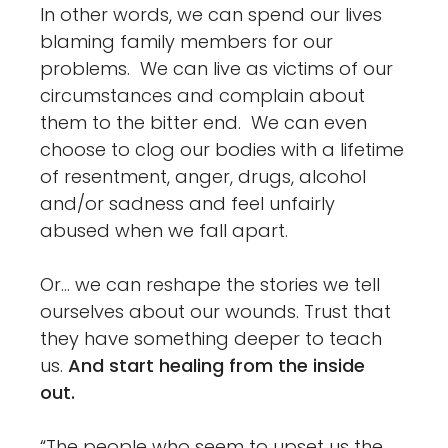
In other words, we can spend our lives
blaming family members for our
problems. We can live as victims of our
circumstances and complain about
them to the bitter end. We can even
choose to clog our bodies with a lifetime
of resentment, anger, drugs, alcohol
and/or sadness and feel unfairly
abused when we fall apart.
Or… we can reshape the stories we tell
ourselves about our wounds. Trust that
they have something deeper to teach
us.
And start healing from the inside
out.
“The people who seem to upset us the