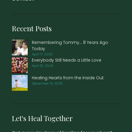
Recent Posts
Remembering Tommy… 8 Years Ago
Today
April 17, 2026
Everybody Still Needs a Little Love
April 15, 2026
Healing Hearts from the Inside Out
December 14, 2025
Let's Heal Together