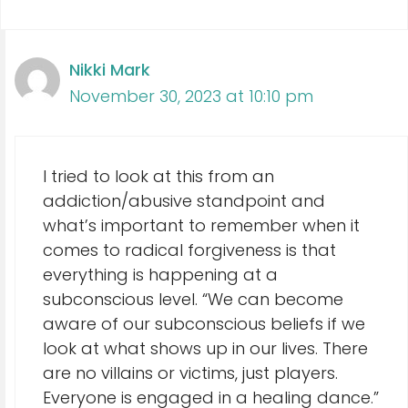
Nikki Mark
November 30, 2023 at 10:10 pm
I tried to look at this from an
addiction/abusive standpoint and
what’s important to remember when it
comes to radical forgiveness is that
everything is happening at a
subconscious level. “We can become
aware of our subconscious beliefs if we
look at what shows up in our lives. There
are no villains or victims, just players.
Everyone is engaged in a healing dance.”