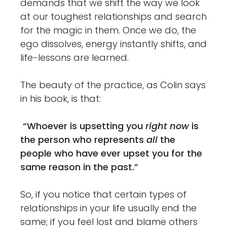
demands that we shift the way we look
at our toughest relationships and search
for the magic in them. Once we do, the
ego dissolves, energy instantly shifts, and
life-lessons are learned.
The beauty of the practice, as Colin says
in his book, is that:
“Whoever is upsetting you
right now
is
the person who represents
all
the
people who have ever upset you for the
same reason in the past.”
So, if you notice that certain types of
relationships in your life usually end the
same; if you feel lost and blame others