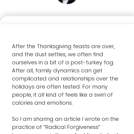
After the Thanksgiving feasts are over,
and the dust settles, we often find
ourselves in a bit of a post-turkey fog.
After all, family dynamics can get
complicated and relationships over the
holidays are often tested. For many
people, it all kind of feels like a swirl of
calories and emotions.
So I am sharing an article I wrote on the
practice of “Radical Forgiveness”