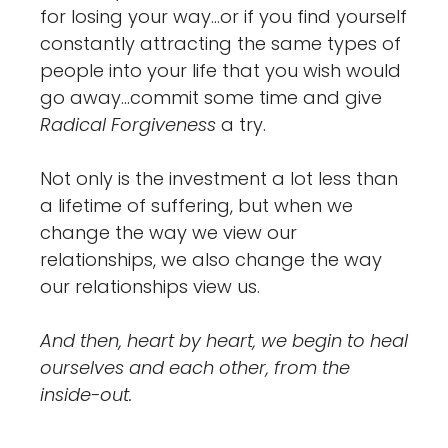
for losing your way…or if you find yourself
constantly attracting the same types of
people into your life that you wish would
go away…commit some time and give
Radical Forgiveness
a try.
Not only is the investment a lot less than
a lifetime of suffering, but when we
change the way we view our
relationships, we also change the way
our relationships view us.
And then, heart by heart, we begin to heal
ourselves and each other, from the
inside-out.