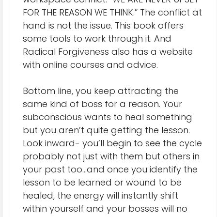
FOR THE REASON WE THINK.” The conflict at
hand is not the issue. This book offers
some tools to work through it. And
Radical Forgiveness also has a website
with online courses and advice.
Bottom line, you keep attracting the
same kind of boss for a reason. Your
subconscious wants to heal something
but you aren’t quite getting the lesson.
Look inward- you’ll begin to see the cycle
probably not just with them but others in
your past too…and once you identify the
lesson to be learned or wound to be
healed, the energy will instantly shift
within yourself and your bosses will no