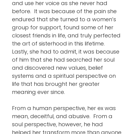
and use her voice as she never had
before. It was because of the pain she
endured that she turned to a women’s
group for support, found some of her
closest friends in life, and truly perfected
the art of sisterhood in this lifetime.
Lastly, she had to admit, it was because
of him that she had searched her soul
and discovered new values, belief
systems and a spiritual perspective on
life that has brought her greater
meaning ever since.
From a human perspective, her ex was
mean, deceitful, and abusive. From a
soul perspective, however, he had
helped her transform more than anyone