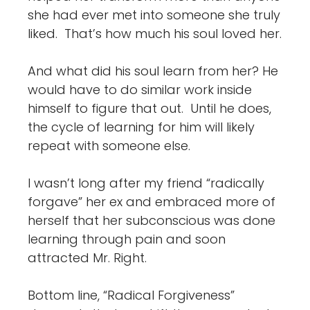
she had ever met into someone she truly
liked. That’s how much his soul loved her.
And what did his soul learn from her? He
would have to do similar work inside
himself to figure that out. Until he does,
the cycle of learning for him will likely
repeat with someone else.
I wasn’t long after my friend “radically
forgave” her ex and embraced more of
herself that her subconscious was done
learning through pain and soon
attracted Mr. Right.
Bottom line, “Radical Forgiveness”