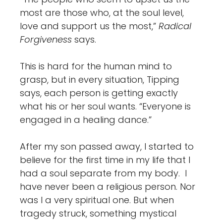
most are those who, at the soul level,
love and support us the most,”
Radical
Forgiveness
says.
This is hard for the human mind to
grasp, but in every situation, Tipping
says, each person is getting exactly
what his or her soul wants. “Everyone is
engaged in a healing dance.”
After my son passed away, I started to
believe for the first time in my life that I
had a soul separate from my body. I
have never been a religious person. Nor
was I a very spiritual one. But when
tragedy struck, something mystical