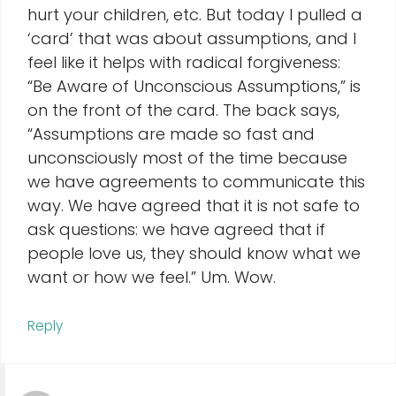
hurt your children, etc. But today I pulled a
‘card’ that was about assumptions, and I
feel like it helps with radical forgiveness:
“Be Aware of Unconscious Assumptions,” is
on the front of the card. The back says,
“Assumptions are made so fast and
unconsciously most of the time because
we have agreements to communicate this
way. We have agreed that it is not safe to
ask questions: we have agreed that if
people love us, they should know what we
want or how we feel.” Um. Wow.
Reply