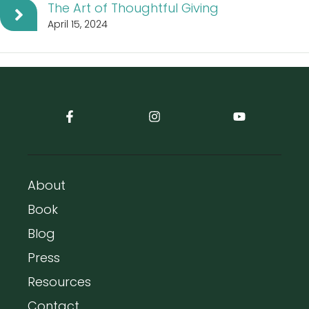
The Art of Thoughtful Giving
April 15, 2024
About
Book
Blog
Press
Resources
Contact