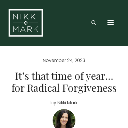
Skip
to
content
MEN
November 24, 2023
It’s that time of year…
for Radical Forgiveness
by Nikki Mark