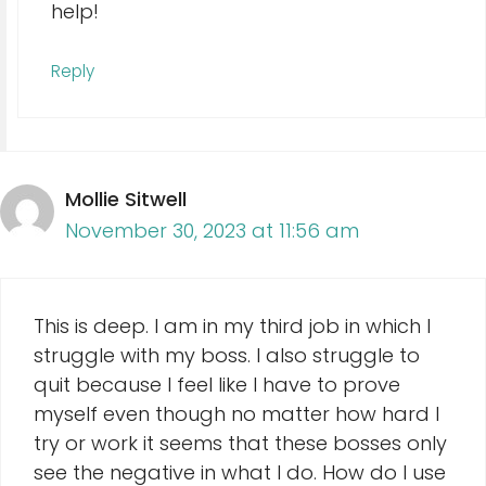
help!
Reply
Mollie Sitwell
November 30, 2023 at 11:56 am
This is deep. I am in my third job in which I
struggle with my boss. I also struggle to
quit because I feel like I have to prove
myself even though no matter how hard I
try or work it seems that these bosses only
see the negative in what I do. How do I use