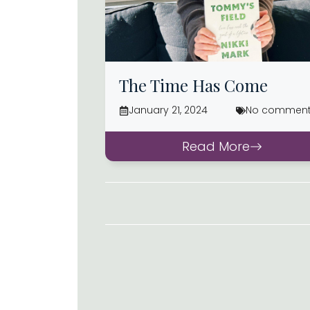
The Time Has Come
January 21, 2024
No commen
Read More