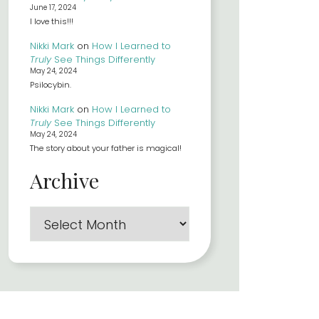
June 17, 2024
I love this!!!
Nikki Mark
on
How I Learned to
Truly
See Things Differently
May 24, 2024
Psilocybin.
Nikki Mark
on
How I Learned to
Truly
See Things Differently
May 24, 2024
The story about your father is magical!
Archive
Archives