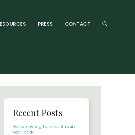
ESOURCES
PRESS
CONTACT
Recent Posts
Remembering Tommy… 8 Years
Ago Today