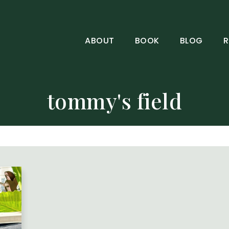
ABOUT
BOOK
BLOG
R
tommy's field