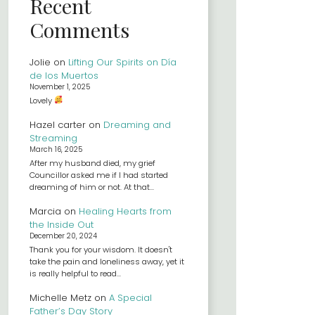
Recent
Comments
Jolie
on
Lifting Our Spirits on Día
de los Muertos
November 1, 2025
Lovely
Hazel carter
on
Dreaming and
Streaming
March 16, 2025
After my husband died, my grief
Councillor asked me if I had started
dreaming of him or not. At that…
Marcia
on
Healing Hearts from
the Inside Out
December 20, 2024
Thank you for your wisdom. It doesn't
take the pain and loneliness away, yet it
is really helpful to read…
Michelle Metz
on
A Special
Father’s Day Story