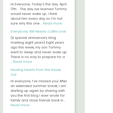
Hi Everyone, Today’s the day. April
17th. The day we learned Tommy
would never wake up. I think
about him every day so I’m not
sure why this one ...
Read more
Everybody Still Needs a Little Love
(A special anniversary blog
marking eight years) Eight years
ago this week, my son Tommy
went to sleep and never woke up.
There is no way to prepare for a
...
Read more
Healing Hearts from the Inside
Out
Hi everyone, I’ve missed you! After
an extended summer break, I am
starting up again by sharing with
you the first blog I ever wrote for
family and close friends back in ...
Read more