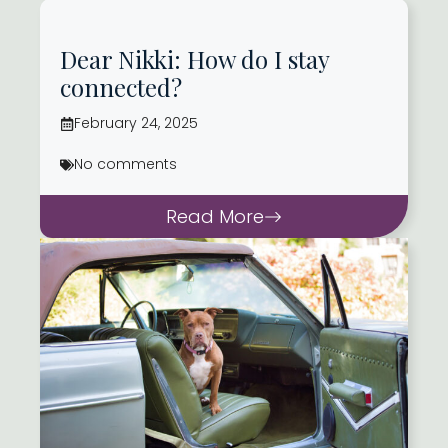
Dear Nikki: How do I stay
connected?
February 24, 2025
No comments
Read More