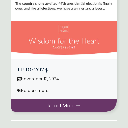
11/10/2024
November 10, 2024
No comments
Read More