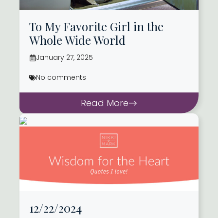
To My Favorite Girl in the
Whole Wide World
January 27, 2025
No comments
Read More
12/22/2024