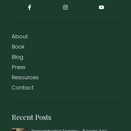
About
Book
Blog
Press
Resources
Contact
Recent Posts
Remembering Tommy… 8 Years Ago