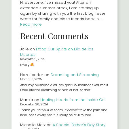
Hi everyone, I’ve missed you! After an
extended summer break, I am starting up
again by sharing with you the first blog I ever
wrote for family and close friends back in ...
Read more
Recent Comments
Jolie
on
Lifting Our Spirits on Día de los
Muertos
November 1, 2025
Lovely
Hazel carter
on
Dreaming and Streaming
March 16, 2025
After my husband died, my grief Councillor asked me if
I had started dreaming of him or not. At that…
Marcia
on
Healing Hearts from the Inside Out
December 20, 2024
Thank you for your wisdom. It doesn't take the pain and
loneliness away, yet it is really helpful to read…
Michelle Metz
on
A Special Father’s Day Story