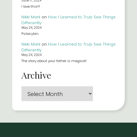
June 17, 2024
I love this!!!
Nikki Mark
on
How I Learned to
Truly
See Things
Differently
May 24, 2024
Psilocybin.
Nikki Mark
on
How I Learned to
Truly
See Things
Differently
May 24, 2024
The story about your father is magical!
Archive
Archives