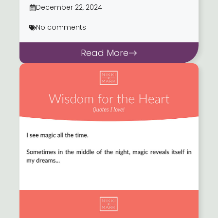
December 22, 2024
No comments
Read More