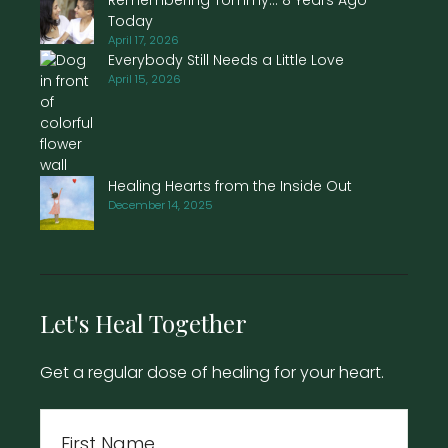
Today
April 17, 2026
Everybody Still Needs a Little Love
April 15, 2026
Healing Hearts from the Inside Out
December 14, 2025
Let's Heal Together
Get a regular dose of healing for your heart.
Name