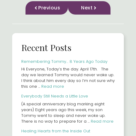
Previous
Next
Recent Posts
Remembering Tommy… 8 Years Ago Today
Hi Everyone, Today’s the day. April 17th. The
day we learned Tommy would never wake up.
I think about him every day so I’m not sure why
this one ...
Read more
Everybody Still Needs a Little Love
(A special anniversary blog marking eight
years) Eight years ago this week, my son
Tommy went to sleep and never woke up.
There is no way to prepare for a ...
Read more
Healing Hearts from the Inside Out