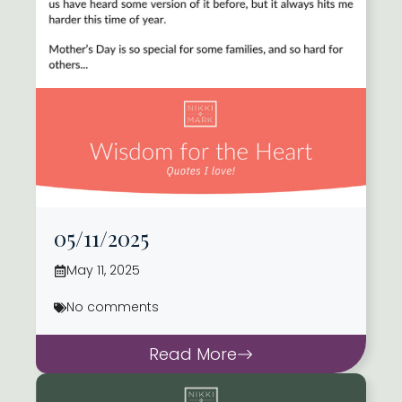
05/11/2025
May 11, 2025
No comments
Read More