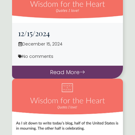
12/15/2024
December 15, 2024
No comments
Read More