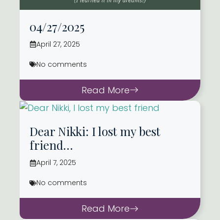
04/27/2025
April 27, 2025
No comments
Read More
Dear Nikki: I lost my best
friend…
April 7, 2025
No comments
Read More