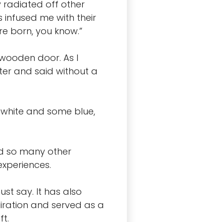
 radiated off other
 infused me with their
e born, you know.”
 wooden door. As I
ter and said without a
me white and some blue,
nd so many other
experiences.
st say. It has also
iration and served as a
ft.