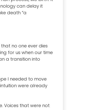
hnology can delay it
make death “a
 that no one ever dies
ting for us when our time
n a transition into
hope I needed to move
intuition were already
e. Voices that were not