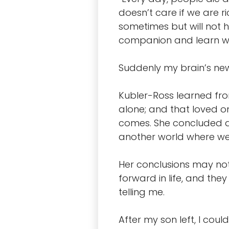
doesn’t care if we are r
sometimes but will not h
companion and learn wha
Suddenly my brain’s ne
Kubler-Ross learned from
alone; and that loved on
comes. She concluded at 
another world where we t
Her conclusions may no
forward in life, and th
telling me.
After my son left, I cou