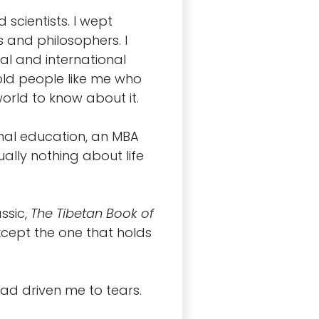
scientists. I wept
and philosophers. I
al and international
old people like me who
rld to know about it.
rmal education, an MBA
ally nothing about life
ssic,
The Tibetan Book of
xcept the one that holds
had driven me to tears.