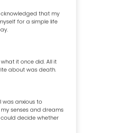
 I acknowledged that my
self for a simple life
ay.
hat it once did. All it
rite about was death.
I was anxious to
 way my senses and dreams
 I could decide whether