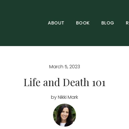
ABOUT
BOOK
BLOG
R
March 5, 2023
Life and Death 101
by Nikki Mark