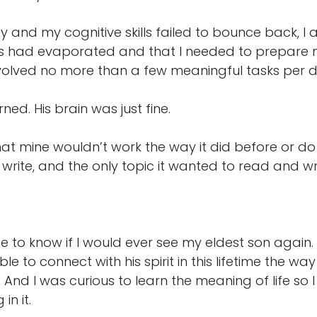
 by and my cognitive skills failed to bounce back,
ls had evaporated and that I needed to prepare my
volved no more than a few meaningful tasks per d
d. His brain was just fine.
that mine wouldn’t work the way it did before or do w
rite, and the only topic it wanted to read and w
 to know if I would ever see my eldest son again. 
ible to connect with his spirit in this lifetime the
 And I was curious to learn the meaning of life so
in it.