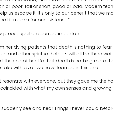
ich or poor, tall or short, good or bad. Modern tec
elp us escape it. It’s only to our benefit that we 
t it means for our existence.”
w preoccupation seemed important.
 her dying patients that death is nothing to fear;
es and other spiritual helpers will all be there wai
the end of her life that death is nothing more tha
ake with us all we have learned in this one.
t resonate with everyone, but they gave me the 
ey coincided with what my own senses and growing 
ld suddenly see and hear things I never could befor