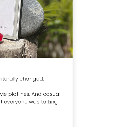
iterally changed.
ie plotlines. And casual
at everyone was talking