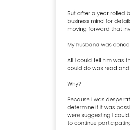
But after a year rolled
business mind for detai
moving forward that in
My husband was concerne
All I could tell him was 
could do was read and w
Why?
Because I was desperate
determine if it was poss
were suggesting I could.
to continue participating 