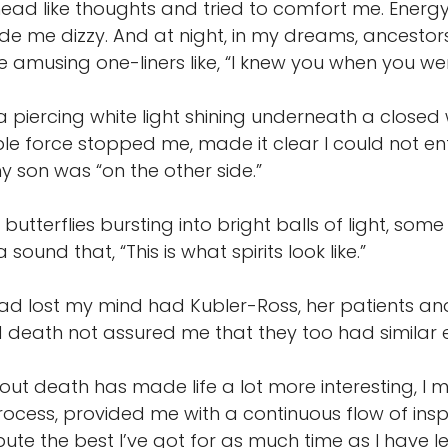
ad like thoughts and tried to comfort me. Energy
e me dizzy. And at night, in my dreams, ancestors
amusing one-liners like, “I knew you when you wer
 piercing white light shining underneath a closed
ble force stopped me, made it clear I could not en
 son was “on the other side.”
 butterflies bursting into bright balls of light, so
sound that, “This is what spirits look like.”
had lost my mind had Kubler-Ross, her patients a
d death not assured me that they too had similar 
ut death has made life a lot more interesting, I mu
ocess, provided me with a continuous flow of insp
ute the best I’ve got for as much time as I have le