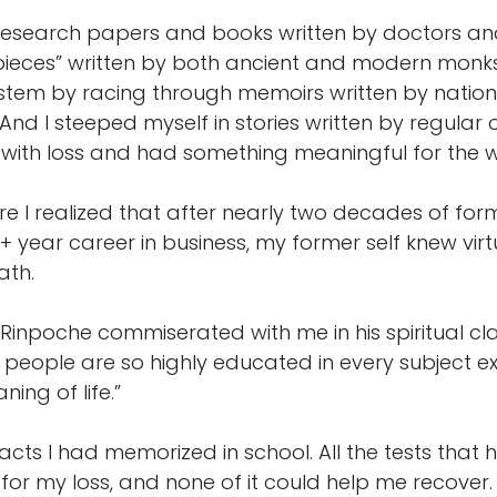
esearch papers and books written by doctors and 
ieces” written by both ancient and modern monks 
stem by racing through memoirs written by nation
nd I steeped myself in stories written by regular 
ith loss and had something meaningful for the wo
re I realized that after nearly two decades of fo
year career in business, my former self knew virtu
ath.
Rinpoche commiserated with me in his spiritual cla
g people are so highly educated in every subject e
ning of life.”
facts I had memorized in school. All the tests that 
for my loss, and none of it could help me recover.