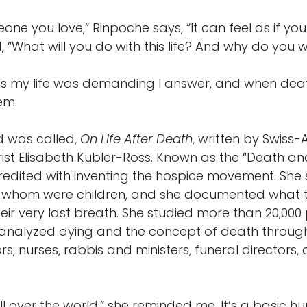
one you love,” Rinpoche says, “It can feel as if y
 “What will you do with this life? And why do you wi
ns my life was demanding I answer, and when dea
em.
ad was called,
On Life After Death
, written by Swiss
ist Elisabeth Kubler-Ross. Known as the “Death an
 credited with inventing the hospice movement. She
f whom were children, and she documented what t
heir very last breath. She studied more than 20,00
analyzed dying and the concept of death through 
rs, nurses, rabbis and ministers, funeral directors
l over the world,” she reminded me. It’s a basic hum