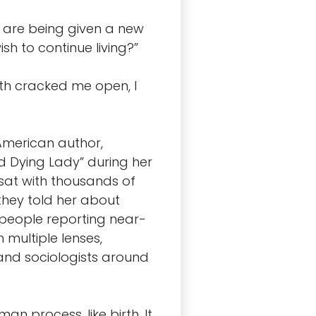
ou are being given a new
sh to continue living?”
th cracked me open, I
-American author,
d Dying Lady” during her
 sat with thousands of
hey told her about
0 people reporting near-
multiple lenses,
, and sociologists around
an process, like birth. It