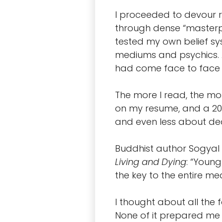
I proceeded to devour r
through dense “masterp
tested my own belief sy
mediums and psychics. A
had come face to face w
The more I read, the mo
on my resume, and a 20+ 
and even less about de
Buddhist author Sogyal 
Living and Dying
: “Youn
the key to the entire mea
I thought about all the 
None of it prepared me 