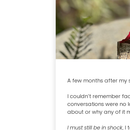
A few months after my s
I couldn’t remember fact
conversations were no l
about or why any of it 
I must still be in shock
, I