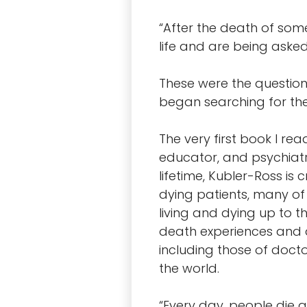
“After the death of some
life and are being asked,
These were the questio
began searching for th
The very first book I re
educator, and psychiatr
lifetime, Kubler-Ross is
dying patients, many o
living and dying up to t
death experiences and 
including those of docto
the world.
“Every day, people die al