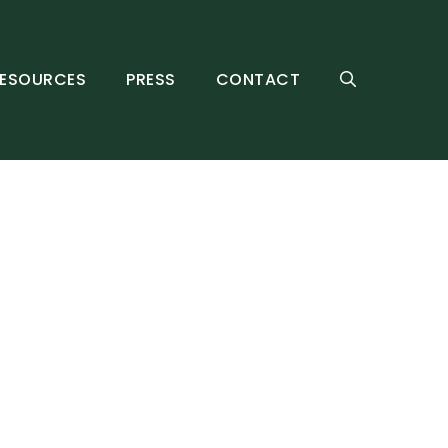
ESOURCES
PRESS
CONTACT