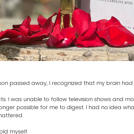
on passed away, I recognized that my brain had l
s. I was unable to follow television shows and mov
onger possible for me to digest. I had no idea wh
mattered.
 told myself.