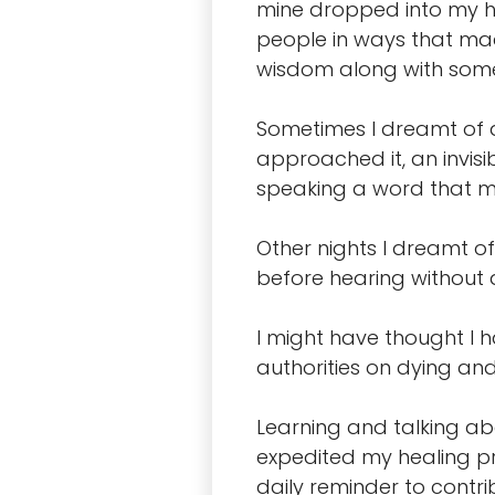
mine dropped into my he
people in ways that mad
wisdom along with some 
Sometimes I dreamt of a
approached it, an invisi
speaking a word that my
Other nights I dreamt of
before hearing without a 
I might have thought I 
authorities on dying an
Learning and talking abo
expedited my healing pr
daily reminder to contrib